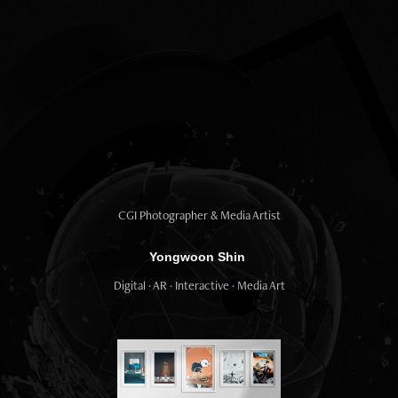
CGI Photographer & Media Artist
Yongwoon Shin
Digital · AR · Interactive · Media Art​​​​​​​