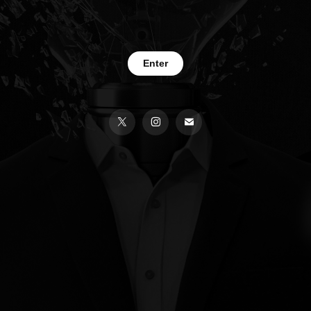
Enter